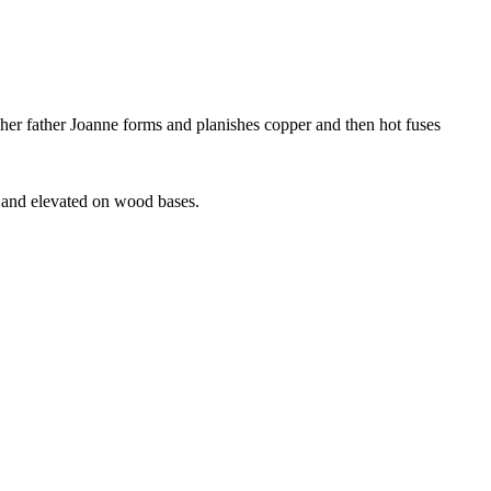
 her father Joanne forms and planishes copper and then hot fuses
e and elevated on wood bases.