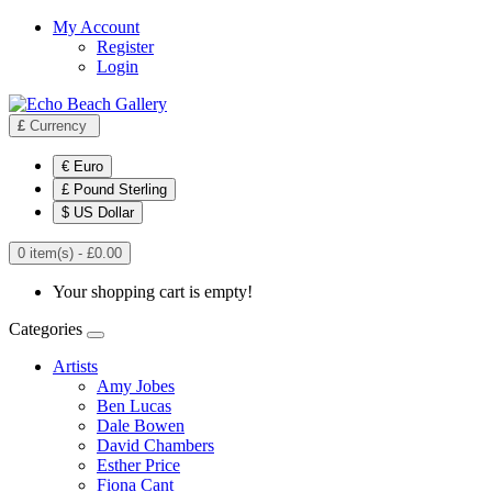
My Account
Register
Login
£
Currency
€ Euro
£ Pound Sterling
$ US Dollar
0 item(s) - £0.00
Your shopping cart is empty!
Categories
Artists
Amy Jobes
Ben Lucas
Dale Bowen
David Chambers
Esther Price
Fiona Cant