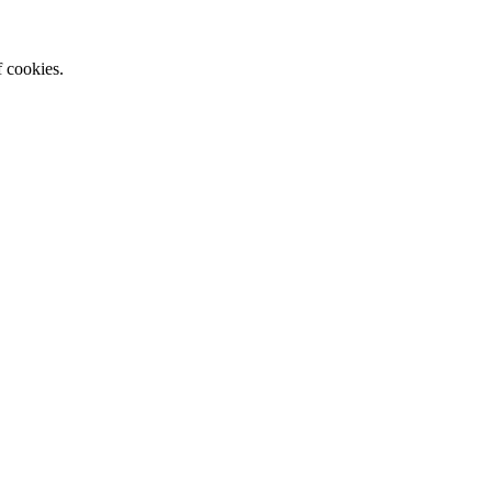
f cookies.