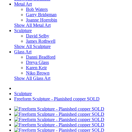
Metal Art
Bob Waters
Garry Bridgman
Joanne Horrobin
Show All Metal Art
Sculpture
David Selby
James Rothwell
Show All Sculpture
Glass Art
Danni Bradford
Dreya Glass
Karen Keir
Niko Brown
Show All Glass Art
Sculpture
Freeform Sculpture - Planished copper SOLD