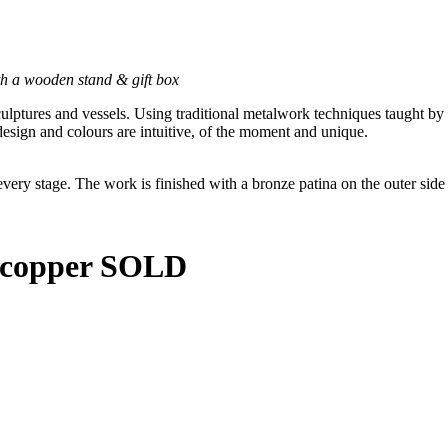
h a wooden stand & gift box
culptures and vessels. Using traditional metalwork techniques taught by
esign and colours are intuitive, of the moment and unique.
 every stage. The work is finished with a bronze patina on the outer sid
d copper SOLD