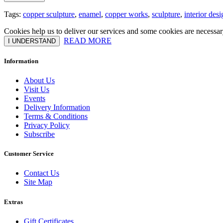
Tags:
copper sculpture
,
enamel
,
copper works
,
sculpture
,
interior desi
Cookies help us to deliver our services and some cookies are necessar
READ MORE
I UNDERSTAND
Information
About Us
Visit Us
Events
Delivery Information
Terms & Conditions
Privacy Policy
Subscribe
Customer Service
Contact Us
Site Map
Extras
Gift Certificates