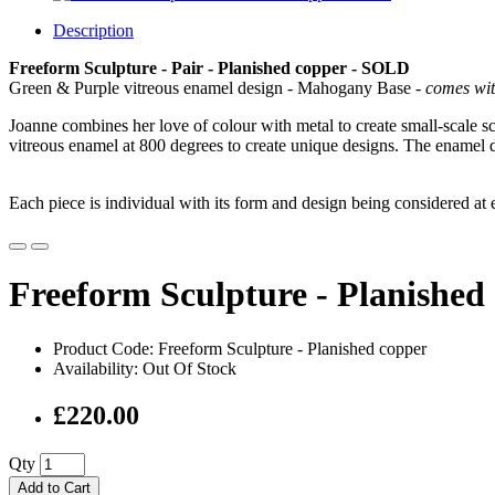
Description
Freeform Sculpture - Pair - Planished copper
- SOLD
Green & Purple vitreous enamel design - Mahogany Base -
comes wit
Joanne combines her love of colour with metal to create small-scale s
vitreous enamel at 800 degrees to create unique designs. The enamel d
Each piece is individual with its form and design being considered at
Freeform Sculpture - Planishe
Product Code: Freeform Sculpture - Planished copper
Availability: Out Of Stock
£220.00
Qty
Add to Cart