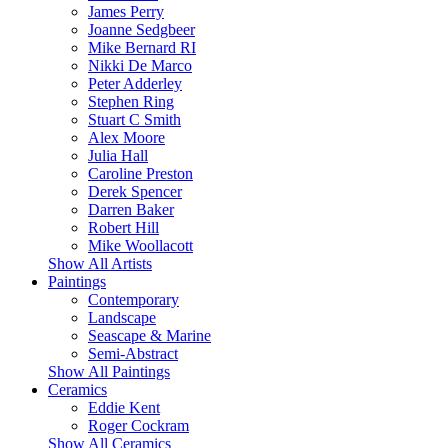
James Perry
Joanne Sedgbeer
Mike Bernard RI
Nikki De Marco
Peter Adderley
Stephen Ring
Stuart C Smith
Alex Moore
Julia Hall
Caroline Preston
Derek Spencer
Darren Baker
Robert Hill
Mike Woollacott
Show All Artists
Paintings
Contemporary
Landscape
Seascape & Marine
Semi-Abstract
Show All Paintings
Ceramics
Eddie Kent
Roger Cockram
Show All Ceramics