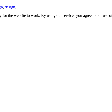
gn
,
design
,
y for the website to work. By using our services you agree to our use o