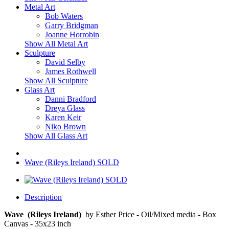
Metal Art
Bob Waters
Garry Bridgman
Joanne Horrobin
Show All Metal Art
Sculpture
David Selby
James Rothwell
Show All Sculpture
Glass Art
Danni Bradford
Dreya Glass
Karen Keir
Niko Brown
Show All Glass Art
Wave (Rileys Ireland) SOLD
Description
Wave (Rileys Ireland)
by Esther Price - Oil/Mixed media - Box
Canvas - 35x23 inch