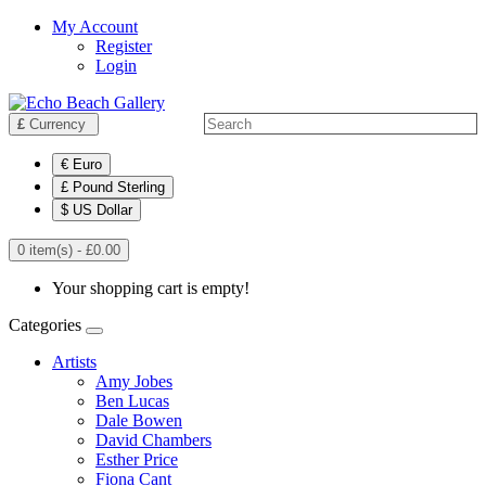
My Account
Register
Login
£
Currency
€ Euro
£ Pound Sterling
$ US Dollar
0 item(s) - £0.00
Your shopping cart is empty!
Categories
Artists
Amy Jobes
Ben Lucas
Dale Bowen
David Chambers
Esther Price
Fiona Cant