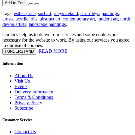
Add to Cart
Tags:
esther price
,
surf art
,
rileys ireland
,
surf rileys
,
paintings
,
artists
,
acyrlic
,
oils
,
abstract art
,
contemporary art
,
modern art
,
north
devon artists
,
landscape paintings
,
Cookies help us to deliver our services and some cookies are
necessary for the website to work. By using our services you agree
to our use of cookies.
READ MORE
I UNDERSTAND
Information
About Us
Visit Us
Events
Delivery Information
Terms & Conditions
Privacy Policy
Subscribe
Customer Service
Contact Us