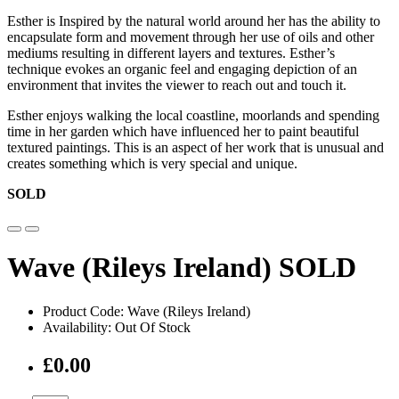
Esther is Inspired by the natural world around her has the ability to
encapsulate form and movement through her use of oils and other
mediums resulting in different layers and textures. Esther’s
technique evokes an organic feel and engaging depiction of an
environment that invites the viewer to reach out and touch it.
Esther enjoys walking the local coastline, moorlands and spending
time in her garden which have influenced her to paint beautiful
textured paintings. This is an aspect of her work that is unusual and
creates something which is very special and unique.
SOLD
Wave (Rileys Ireland) SOLD
Product Code: Wave (Rileys Ireland)
Availability: Out Of Stock
£0.00