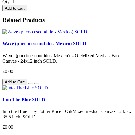
Qty
Add to Cart
Related Products
Wave (puerto escondido - Mexico) SOLD
Wave (puerto escondido - Mexico) - Oil/Mixed Media - Box
Canvas - 24x12 inch SOLD..
£0.00
Add to Cart
Into The Blue SOLD
Into the Blue - by Esther Price - Oil/Mixed media - Canvas - 23.5 x
35.5 inch SOLD ..
£0.00