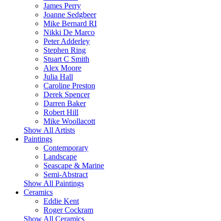
James Perry
Joanne Sedgbeer
Mike Bernard RI
Nikki De Marco
Peter Adderley
Stephen Ring
Stuart C Smith
Alex Moore
Julia Hall
Caroline Preston
Derek Spencer
Darren Baker
Robert Hill
Mike Woollacott
Show All Artists
Paintings
Contemporary
Landscape
Seascape & Marine
Semi-Abstract
Show All Paintings
Ceramics
Eddie Kent
Roger Cockram
Show All Ceramics